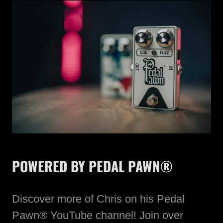
POWERED BY PEDAL PAWN®
Discover more of Chris on his Pedal
Pawn® YouTube channel! Join over