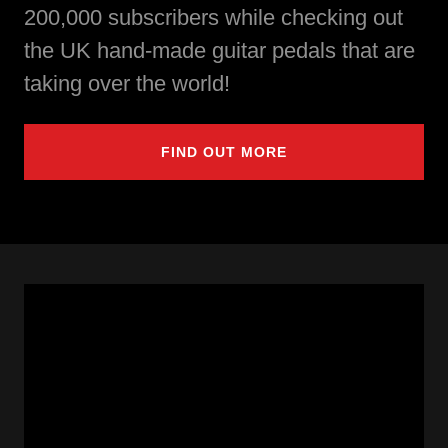
200,000 subscribers while checking out
the UK hand-made guitar pedals that are
taking over the world!
FIND OUT MORE