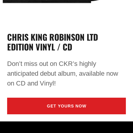
CHRIS KING ROBINSON LTD
EDITION VINYL / CD
Don’t miss out on CKR’s highly
anticipated debut album, available now
on CD and Vinyl!
GET YOURS NOW