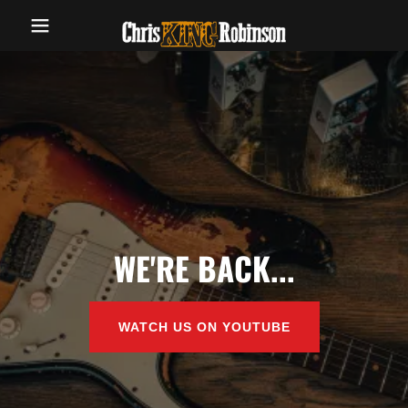
WE'RE BACK...
WATCH US ON YOUTUBE