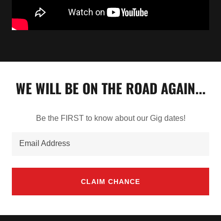
WE WILL BE ON THE ROAD AGAIN...
Be the FIRST to know about our Gig dates!
Email Address
CLAIM CHANCE